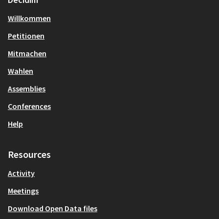
Willkommen
Petitionen
Mitmachen
Wahlen
Assemblies
Conferences
Help
Resources
Activity
Meetings
Download Open Data files