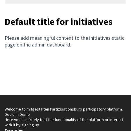
Default title for initiatives
Please add meaningful content to the initiatives static
page on the admin dashboard.
Welcome to mitgestalten Partizipationsbüro participatory platform.
Decidim Demo
Here you can freely test the functionality of the platform or interact
with it by signing up
Decidim