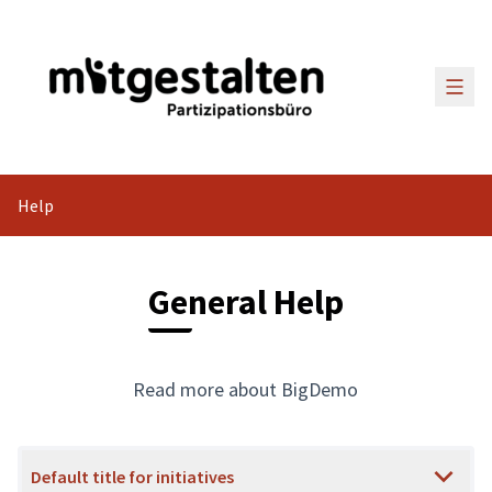
Main
Help
General Help
Read more about BigDemo
Default title for initiatives