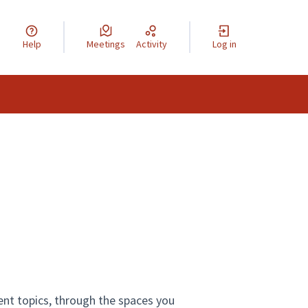
Help
Meetings
Activity
Log in
ent topics, through the spaces you