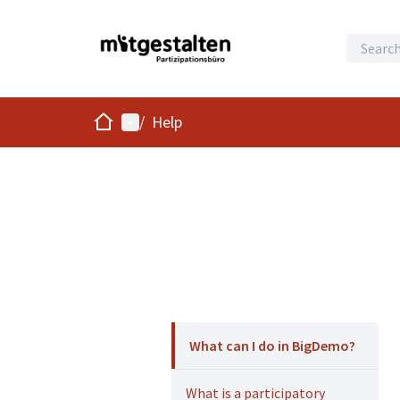
Home
Main menu
/
Help
What can I do in BigDemo?
What is a participatory