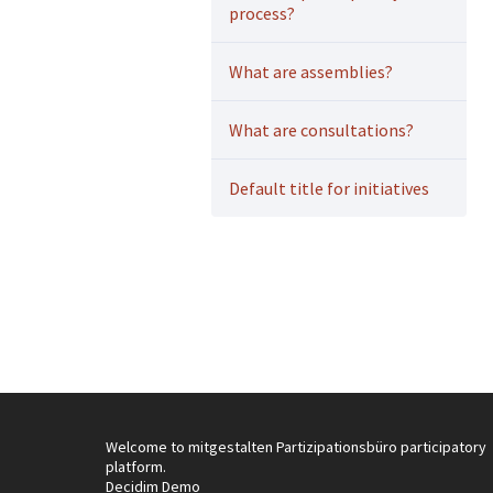
process?
What are assemblies?
What are consultations?
Default title for initiatives
Welcome to mitgestalten Partizipationsbüro participatory
platform.
Decidim Demo