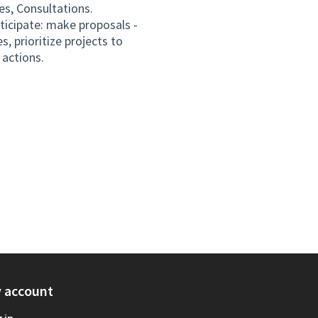
es, Consultations.
rticipate: make proposals -
s, prioritize projects to
actions.
 account
 in