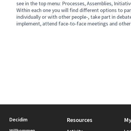
see in the top menu: Processes, Assemblies, Initiativ
Within each one you will find different options to pa
individually or with other people-, take part in debate
implement, attend face-to-face meetings and other 
Decidim
Resources
My
Willkommen
Activity
Log