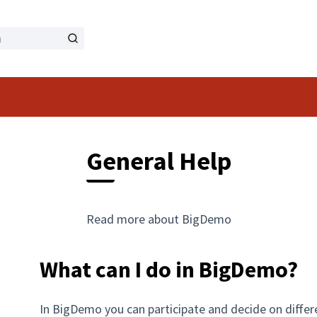
General Help
Read more about BigDemo
What can I do in BigDemo?
In BigDemo you can participate and decide on differ