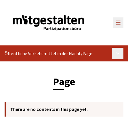
Main
Öffentliche Verkehsmittel in der Nacht
/
Page
Main 
Page
There are no contents in this page yet.