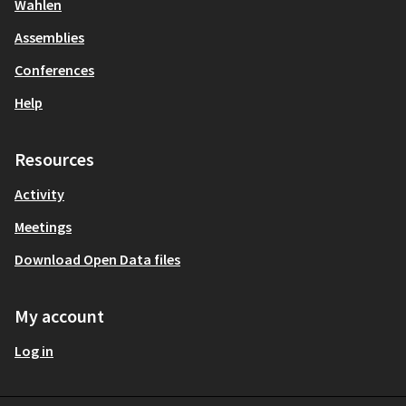
Wahlen
Assemblies
Conferences
Help
Resources
Activity
Meetings
Download Open Data files
My account
Log in