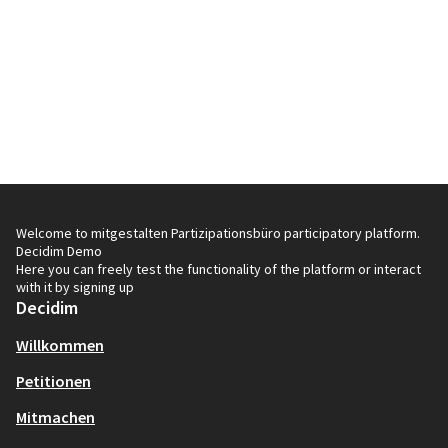
Welcome to mitgestalten Partizipationsbüro participatory platform.
Decidim Demo
Here you can freely test the functionality of the platform or interact
with it by signing up
Decidim
Willkommen
Petitionen
Mitmachen