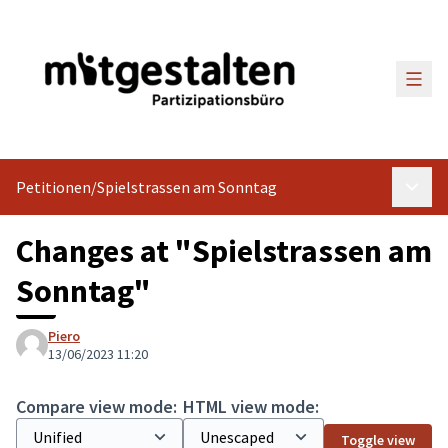
Main
Petitionen
/
Spielstrassen am Sonntag
Main 
Changes at "Spielstrassen am
Sonntag"
Piero
13/06/2023 11:20
Compare view mode:
HTML view mode:
Toggle view