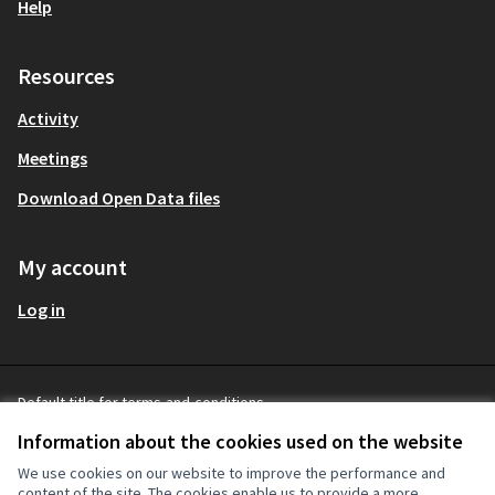
Help
Resources
Activity
Meetings
Download Open Data files
My account
Log in
Default title for terms-and-conditions
mitgestalten Partizipationsbüro at 
English
Terms and Conditions
Sprache wählen
Choose
Information about the cookies used on the website
Cookie settings
(External link)
We use cookies on our website to improve the performance and
content of the site. The cookies enable us to provide a more