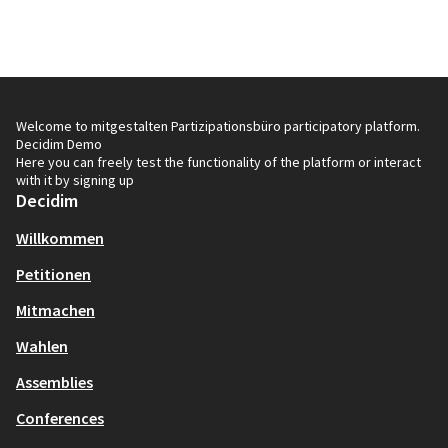
Welcome to mitgestalten Partizipationsbüro participatory platform.
Decidim Demo
Here you can freely test the functionality of the platform or interact
with it by signing up
Decidim
Willkommen
Petitionen
Mitmachen
Wahlen
Assemblies
Conferences