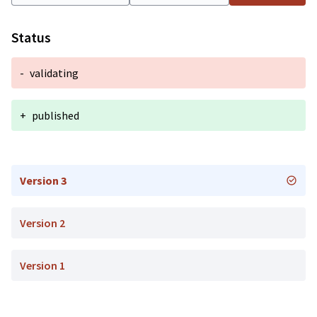
Status
-
validating
+
published
Version 3
Version 2
Version 1