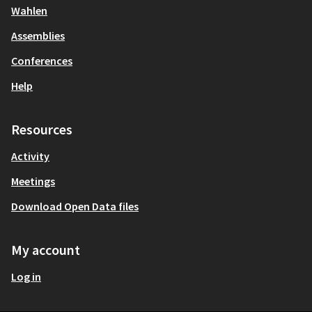
Wahlen
Assemblies
Conferences
Help
Resources
Activity
Meetings
Download Open Data files
My account
Log in