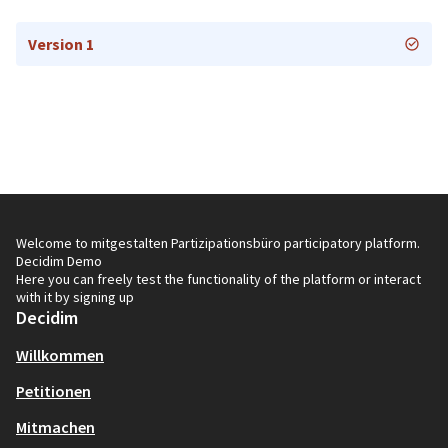
Version 1
Welcome to mitgestalten Partizipationsbüro participatory platform.
Decidim Demo
Here you can freely test the functionality of the platform or interact
with it by signing up
Decidim
Willkommen
Petitionen
Mitmachen