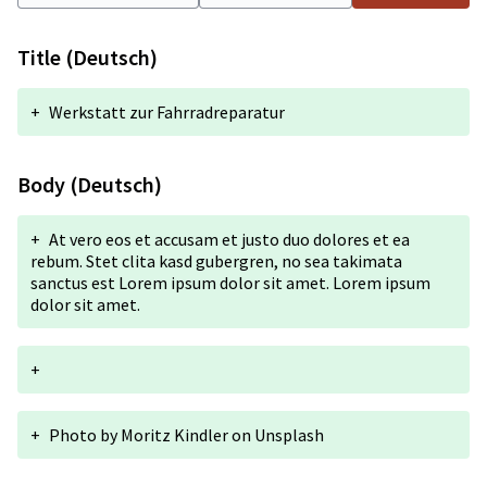
Title (Deutsch)
+
Werkstatt zur Fahrradreparatur
Body (Deutsch)
+
At vero eos et accusam et justo duo dolores et ea
rebum. Stet clita kasd gubergren, no sea takimata
sanctus est Lorem ipsum dolor sit amet. Lorem ipsum
dolor sit amet.
+
+
Photo by
Moritz Kindler
on
Unsplash