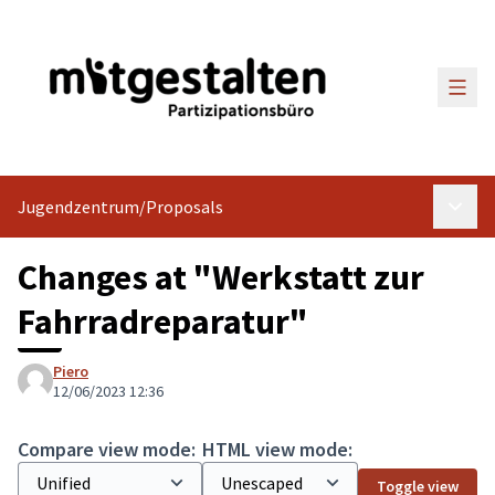
Main
Jugendzentrum
/
Proposals
Main 
Changes at "Werkstatt zur
Fahrradreparatur"
Piero
12/06/2023 12:36
Compare view mode:
HTML view mode:
Toggle view