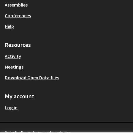
Assemblies
Conferences
Help
Resources
Activity
Meetings
Download Open Data files
My account
Log in
Default title for terms-and-conditions