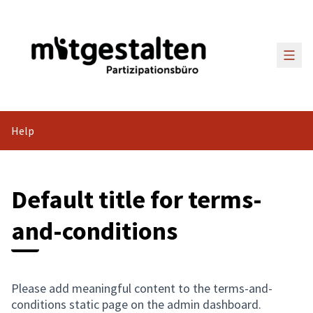
Main
Help
Default title for terms-
and-conditions
Please add meaningful content to the terms-and-
conditions static page on the admin dashboard.