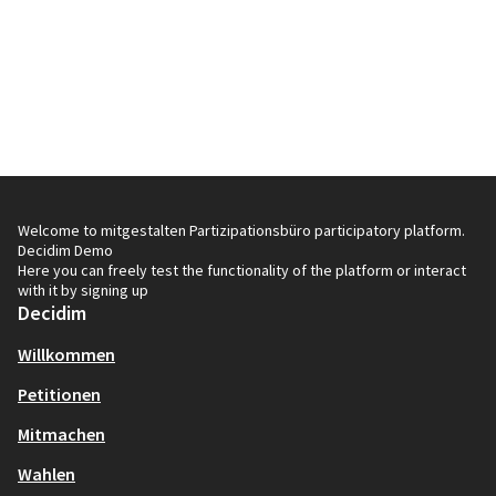
Welcome to mitgestalten Partizipationsbüro participatory platform.
Decidim Demo
Here you can freely test the functionality of the platform or interact
with it by signing up
Decidim
Willkommen
Petitionen
Mitmachen
Wahlen