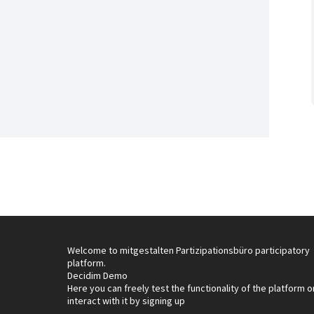
Welcome to mitgestalten Partizipationsbüro participatory
platform.
Decidim Demo
Here you can freely test the functionality of the platform o
interact with it by signing up