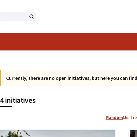
Currently, there are no open initiatives, but here you can find a
4 initiatives
Random
Most r