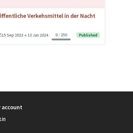
Öffentliche Verkehsmittel in der Nacht
0
250
15 Sep 2023 → 13 Jan 2024
Published
 account
 in