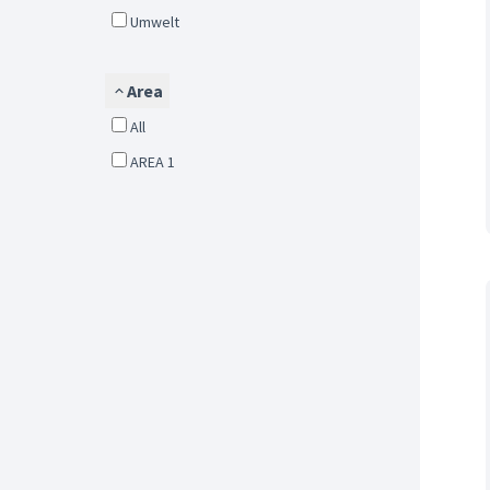
Umwelt
Area
All
AREA 1