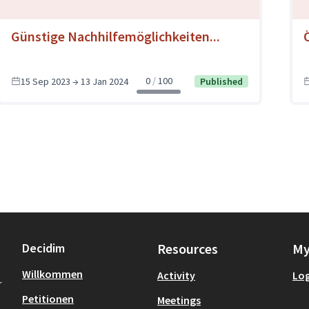
Günstige Nachhilfemöglichkeiten...
0
100
15 Sep 2023 → 13 Jan 2024
Published
Decidim
Resources
My
Willkommen
Activity
Log
r
Petitionen
Meetings