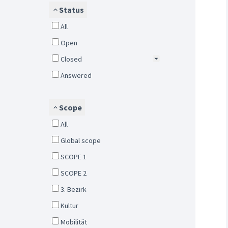
Status
All
Open
Closed
Answered
Scope
All
Global scope
SCOPE 1
SCOPE 2
3. Bezirk
Kultur
Mobilität