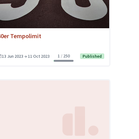
30er Tempolimit
1
250
13 Jun 2023 → 11 Oct 2023
Published