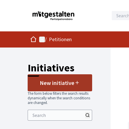
Home
Main menu
/
Petitionen
Initiatives
New initiative
The form below filters the search results
dynamically when the search conditions
are changed.