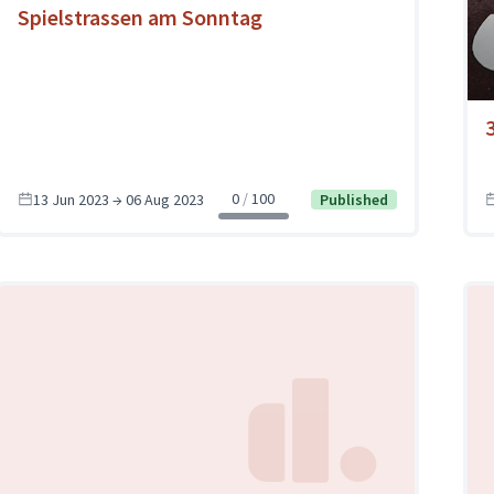
Spielstrassen am Sonntag
0
100
13 Jun 2023 → 06 Aug 2023
Published