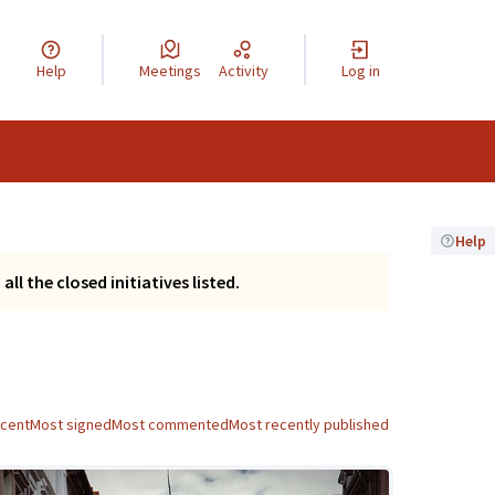
Help
Meetings
Activity
Log in
Help
ll the closed initiatives listed.
ecent
Most signed
Most commented
Most recently published