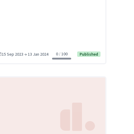
0
100
15 Sep 2023 → 13 Jan 2024
Published