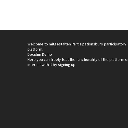
Welcome to mitgestalten Partizipationsbüro participatory
platform.
Decidim Demo
Here you can freely test the functionality of the platform o
interact with it by signing up