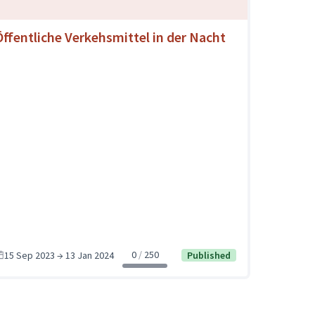
Öffentliche Verkehsmittel in der Nacht
0
250
15 Sep 2023 → 13 Jan 2024
Published