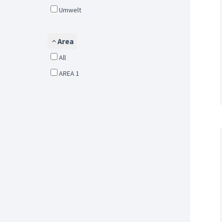
Umwelt
Area
All
AREA 1