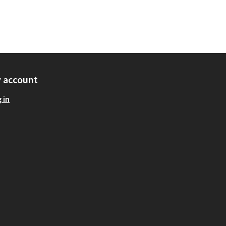
 account
 in