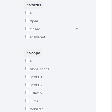
Status
All
Open
Closed
Answered
Scope
All
Global scope
SCOPE 1
SCOPE 2
3. Bezirk
Kultur
Mobilität