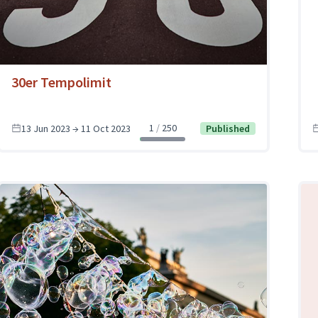
30er Tempolimit
1
250
13 Jun 2023 → 11 Oct 2023
Published