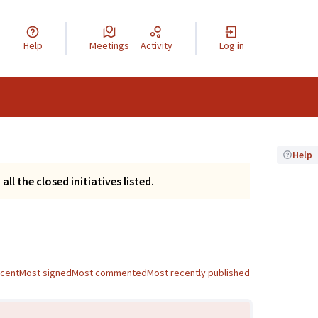
Help
Meetings
Activity
Log in
Help
ll the closed initiatives listed.
ecent
Most signed
Most commented
Most recently published