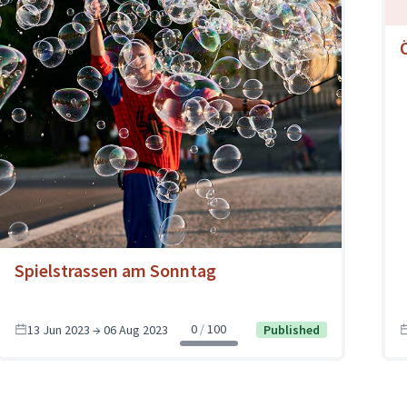
Spielstrassen am Sonntag
0
100
13 Jun 2023 → 06 Aug 2023
Published