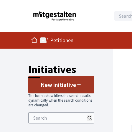
Home
Main menu
/
Petitionen
Initiatives
New initiative
The form below filters the search results
dynamically when the search conditions
are changed.