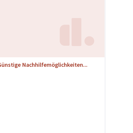
Günstige Nachhilfemöglichkeiten...