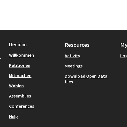
Decidim
Resources
My
Willkommen
Activity
Log
r
Petitionen
Meetings
Mitmachen
Download Open Data
files
Wahlen
Assemblies
Conferences
Help