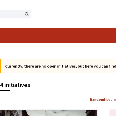
Currently, there are no open initiatives, but here you can find a
4 initiatives
Random
Most r