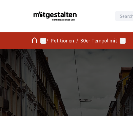
Home
Main menu
User 
/
Petitionen
/
30er Tempolimit