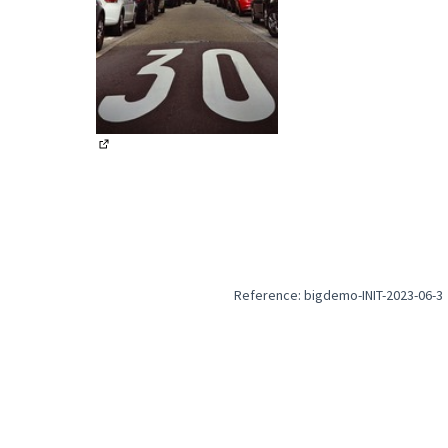
(External link)
Reference: bigdemo-INIT-2023-06-3