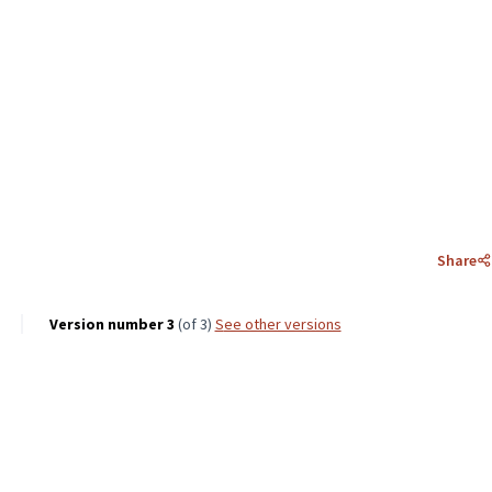
Share
Version number 3
(of 3)
see other versions