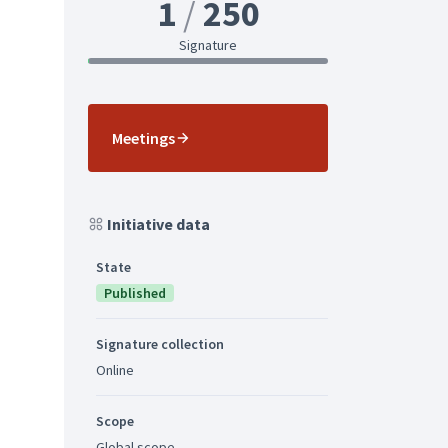
1
250
Signature
Meetings
Initiative data
State
Published
Signature collection
Online
Scope
Global scope