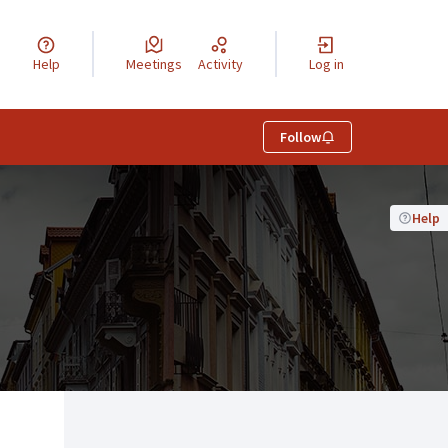
Help
Meetings
Activity
Log in
Follow
Help