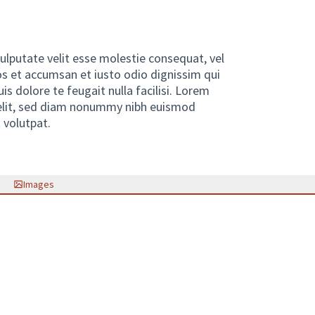
vulputate velit esse molestie consequat, vel
eros et accumsan et iusto odio dignissim qui
is dolore te feugait nulla facilisi. Lorem
 elit, sed diam nonummy nibh euismod
 volutpat.
link)
Images