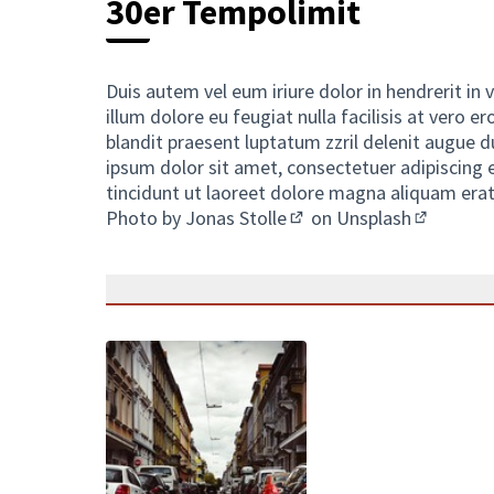
30er Tempolimit
Duis autem vel eum iriure dolor in hendrerit in 
illum dolore eu feugiat nulla facilisis at vero 
blandit praesent luptatum zzril delenit augue du
ipsum dolor sit amet, consectetuer adipiscing
tincidunt ut laoreet dolore magna aliquam erat
Photo by
Jonas Stolle
on
Unsplash
(External link)
(External 