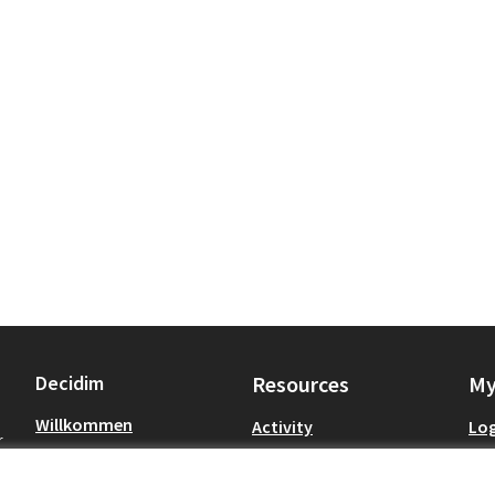
Decidim
Resources
My
Willkommen
Activity
Log
r
Petitionen
Meetings