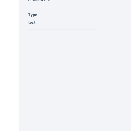
Type
test