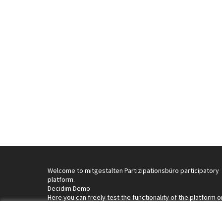
Welcome to mitgestalten Partizipationsbüro participatory
platform.
Decidim Demo
Here you can freely test the functionality of the platform o
interact with it by signing up