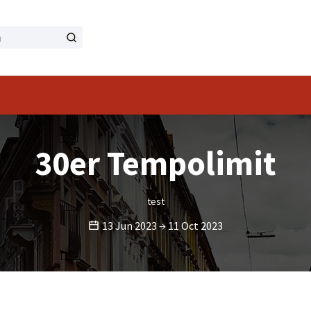
menu
30er Tempolimit
test
13 Jun 2023 → 11 Oct 2023