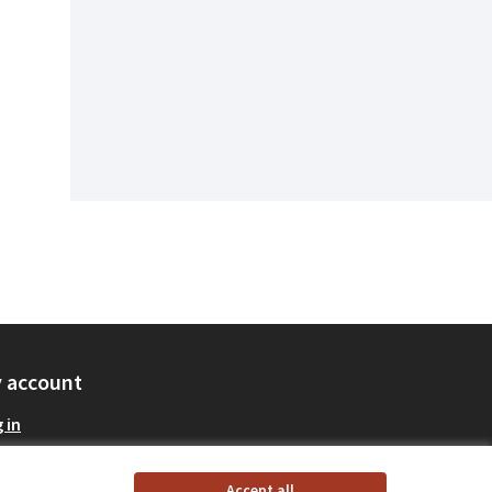
 account
 in
Accept all