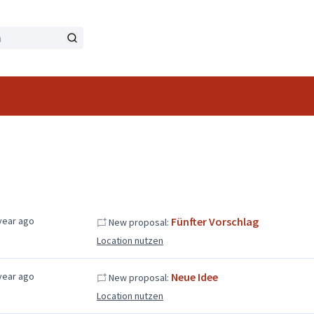
year ago
Fünfter Vorschlag
New proposal:
Location nutzen
year ago
Neue Idee
New proposal:
Location nutzen