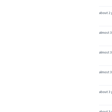
about 2 
almost 3
almost 3
almost 3
about 3 
about 3 