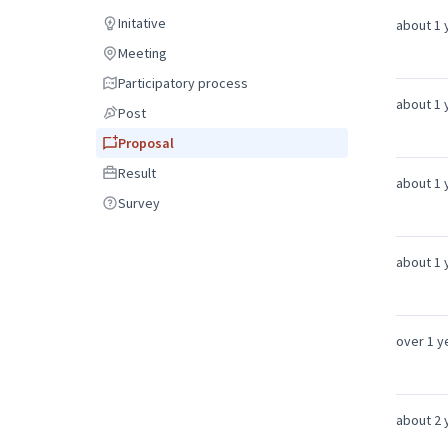
Debate
Initative
about 1 
Initative
Meeting
Meeting
Participatory process
Participatory process
about 1 
Post
Post
Proposal
Proposal
Result
Result
about 1 
Survey
Survey
about 1 
over 1 y
about 2 