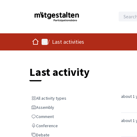
Home
Main menu
/
Last activities
Last activity
about 1 
All activity types
All activity types
Assembly
Assembly
Comment
Comment
about 1 
Conference
Conference
Debate