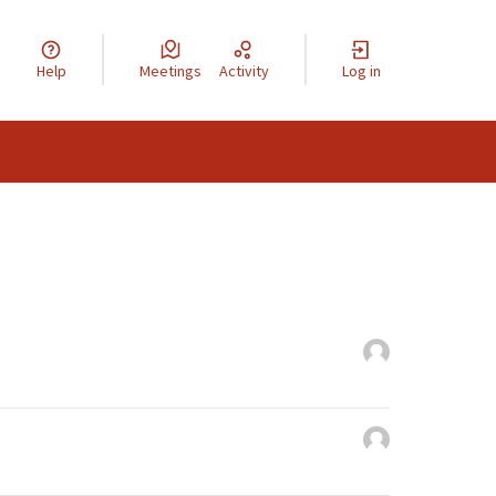
Help
Meetings
Activity
Log in