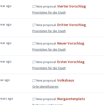
year ago
Vierter Vorschlag
New proposal:
Prioritäten für die Stadt
year ago
Dritter Vorschlag
New proposal:
Prioritäten für die Stadt
year ago
Neuer Vorschlag
New proposal:
Prioritäten für die Stadt
year ago
Erster Vorschlag
New proposal:
Prioritäten für die Stadt
ear ago
Volkshaus
New proposal:
Orte identifizieren
years ago
Margaretenplatz
New proposal:
Radwege verbessern