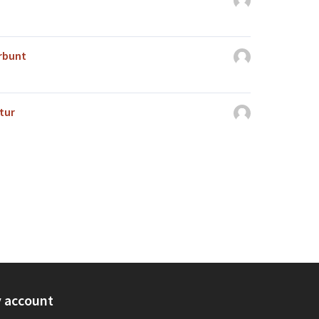
erbunt
tur
 account