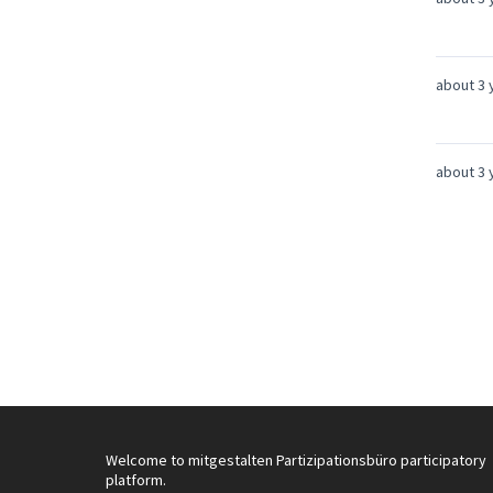
about 3 
about 3 
Welcome to mitgestalten Partizipationsbüro participatory
platform.