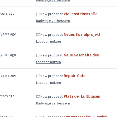
years ago
Wallensteinstraße
New proposal:
Radwege verbessern
 years ago
Neues Sozialprojekt
New proposal:
Location nutzen
 years ago
Neue Geschäftsidee
New proposal:
Location nutzen
 years ago
Repair-Cafe.
New proposal:
Location nutzen
years ago
Platz der Luftblasen
New proposal:
Radwege verbessern
years ago
Langegasse im 7. Bezirk
New proposal: