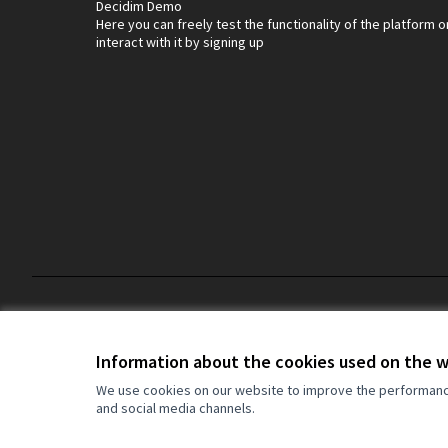
Decidim Demo
Here you can freely test the functionality of the platform o
interact with it by signing up
Default title for terms-and-conditions
Terms and Conditions
Information about the cookies used on the 
We use cookies on our website to improve the performance 
and social media channels.
(External link)
Website made with
free software
(External link)