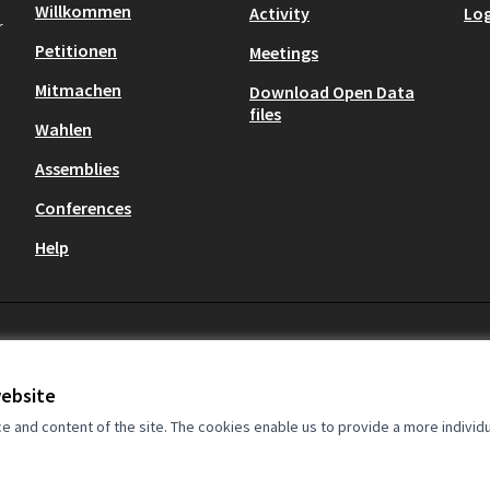
Willkommen
Activity
Log
r
Petitionen
Meetings
Mitmachen
Download Open Data
files
Wahlen
Assemblies
Conferences
Help
Cookie settings
website
and content of the site. The cookies enable us to provide a more individ