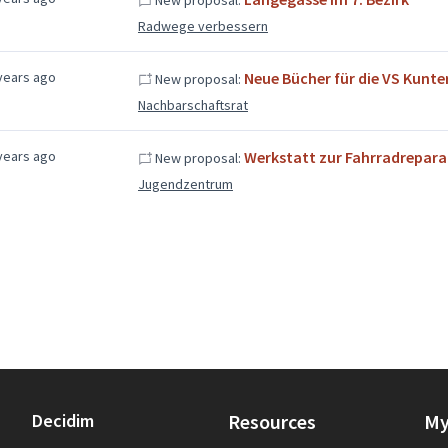
Radwege verbessern
years ago
Neue Bücher für die VS Kunt
New proposal:
Nachbarschaftsrat
years ago
Werkstatt zur Fahrradrepara
New proposal:
Jugendzentrum
Decidim
Resources
My