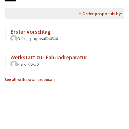
Order proposals by:
Erster Vorschlag
Official proposal
0
0
Werkstatt zur Fahrradreparatur
Piero
0
0
See all withdrawn proposals