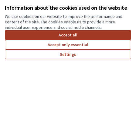
Here you can freely test the functionality of the platform or interact
Information about the cookies used on the website
with it by signing up
Decidim
We use cookies on our website to improve the performance and
content of the site. The cookies enable us to provide a more
Willkommen
individual user experience and social media channels.
Accept all
Petitionen
Accept only essential
Mitmachen
Settings
Wahlen
Home
Search
Activity
Log in
Assemblies
Conferences
Help
Resources
Activity
Meetings