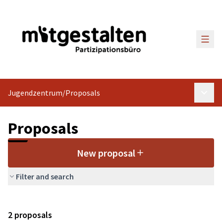
Main
Jugendzentrum
/
Proposals
Main 
Proposals
New proposal
Filter and search
2 proposals