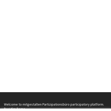
Welcome to mitgestalten Partizipationsbüro participatory platform.
Decidim Demo